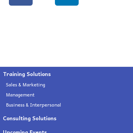
Training Solutions
Sales & Marketing
Management
Business & Interpersonal
Consulting Solutions
Upcoming Events