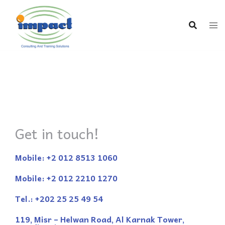
Get in touch!
Mobile: +2 012 8513 1060
Mobile: +2 012 2210 1270
Tel.: +202 25 25 49 54
119, Misr – Helwan Road, Al Karnak Tower,