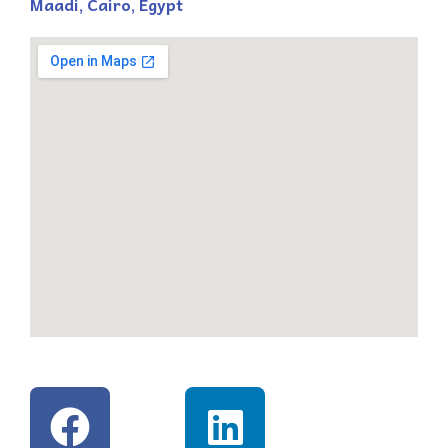
Maadi, Cairo, Egypt